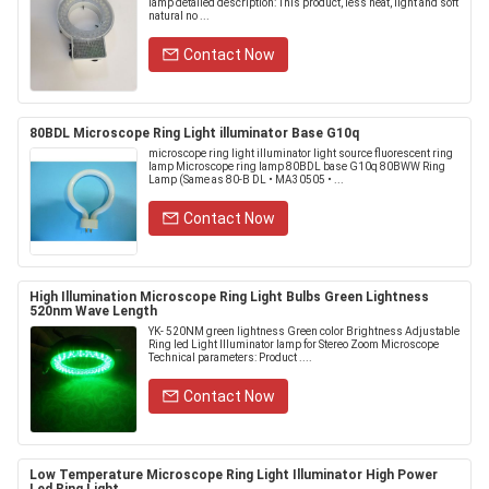
lamp detailed description: This product, less heat, light and soft
natural no ...
Contact Now
80BDL Microscope Ring Light illuminator Base G10q
microscope ring light illuminator light source fluorescent ring
lamp Microscope ring lamp 80BDL base G10q 80BWW Ring
Lamp (Same as 80-B DL • MA30505 • ...
Contact Now
High Illumination Microscope Ring Light Bulbs Green Lightness
520nm Wave Length
YK- 520NM green lightness Green color Brightness Adjustable
Ring led Light Illuminator lamp for Stereo Zoom Microscope
Technical parameters: Product ....
Contact Now
Low Temperature Microscope Ring Light Illuminator High Power