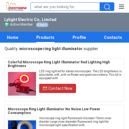
Lylight Electric Co,.Limited
Active Member
8 Years
Home
Products
Profile
Contacts
Quality
microscope ring light illuminator
supplier
Colorful Microscope Ring Light Illuminator Red Lighting High
Brightness
LED ring light kit for stereo microscopes. The LED brightness is
adjustable, soft , with no flicker and good consistency. This kit is
equipped with .....
Contact Now
Microscope Ring Light illuminator No Noise Low Power
Consumption
microscope ring light fluorescent illuinator 70mm inner
diamter Large inner diameter fluorescent ring light for
microscope light specification with .....