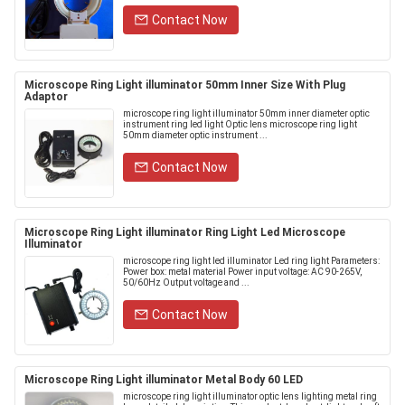
Contact Now
Microscope Ring Light illuminator 50mm Inner Size With Plug
Adaptor
microscope ring light illuminator 50mm inner diameter optic
instrument ring led light Optic lens microscope ring light
50mm diameter optic instrument ...
Contact Now
Microscope Ring Light illuminator Ring Light Led Microscope
Illuminator
microscope ring light led illuminator Led ring light Parameters:
Power box: metal material Power input voltage: AC 90-265V,
50/60Hz Output voltage and ...
Contact Now
Microscope Ring Light illuminator Metal Body 60 LED
microscope ring light illuminator optic lens lighting metal ring