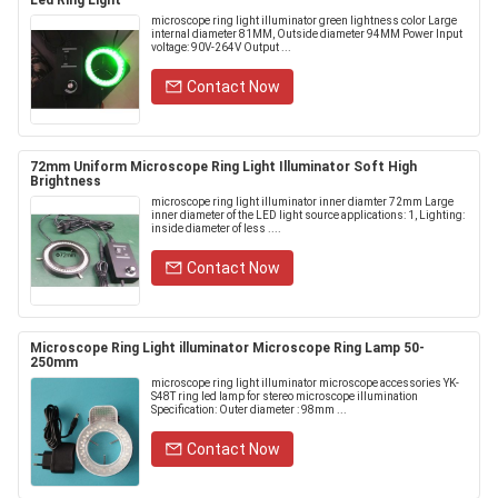
Led Ring Light
microscope ring light illuminator green lightness color Large
internal diameter 81MM, Outside diameter 94MM Power Input
voltage: 90V-264V Output ...
Contact Now
72mm Uniform Microscope Ring Light Illuminator Soft High
Brightness
microscope ring light illuminator inner diamter 72mm Large
inner diameter of the LED light source applications: 1, Lighting:
inside diameter of less ....
Contact Now
Microscope Ring Light illuminator Microscope Ring Lamp 50-
250mm
microscope ring light illuminator microscope accessories YK-
S48T ring led lamp for stereo microscope illumination
Specification: Outer diameter : 98mm ...
Contact Now