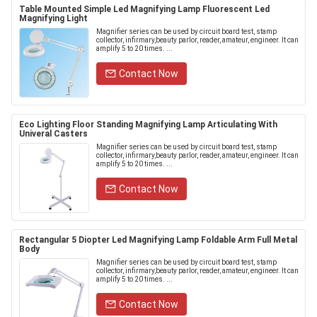
Table Mounted Simple Led Magnifying Lamp Fluorescent Led
Magnifying Light
Magnifier series can be used by circuit board test, stamp
collector, infirmary,beauty parlor, reader, amateur, engineer. It can
amplify 5 to 20 times. ...
Contact Now
Eco Lighting Floor Standing Magnifying Lamp Articulating With
Univeral Casters
Magnifier series can be used by circuit board test, stamp
collector, infirmary,beauty parlor, reader, amateur, engineer. It can
amplify 5 to 20 times. ...
Contact Now
Rectangular 5 Diopter Led Magnifying Lamp Foldable Arm Full Metal
Body
Magnifier series can be used by circuit board test, stamp
collector, infirmary,beauty parlor, reader, amateur, engineer. It can
amplify 5 to 20 times. ...
Contact Now