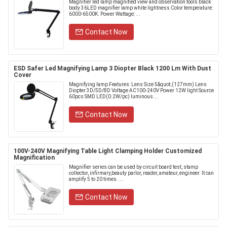
Magnifier led lamp magnified view and observation tools black
body 36LED magnifier lamp white lightness Color temperature:
6000-6500K. Power Wattage: ...
Contact Now
ESD Safer Led Magnifying Lamp 3 Diopter Black 1200 Lm With Dust
Cover
Magnifying lamp Features: Lens Size 5&quot;(127mm) Lens
Diopter 3D/5D/8D Voltage AC100-240V Power 12W light Source
60pcs SMD LED(0.2W/pc) luminous ...
Contact Now
100V-240V Magnifying Table Light Clamping Holder Customized
Magnification
Magnifier series can be used by circuit board test, stamp
collector, infirmary,beauty parlor, reader, amateur, engineer. It can
amplify 5 to 20 times. ...
Contact Now