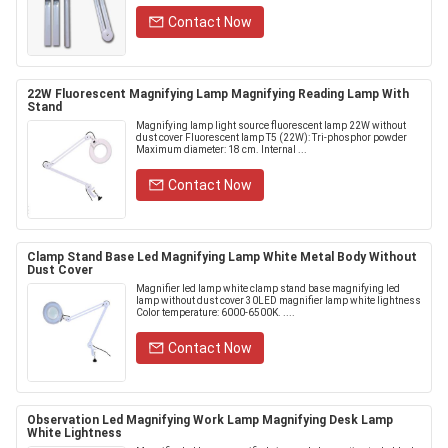
Contact Now
22W Fluorescent Magnifying Lamp Magnifying Reading Lamp With
Stand
Magnifying lamp light source fluorescent lamp 22W without
dust cover Fluorescent lamp T5 (22W): Tri-phosphor powder
Maximum diameter: 18 cm. Internal ...
Contact Now
Clamp Stand Base Led Magnifying Lamp White Metal Body Without
Dust Cover
Magnifier led lamp white clamp stand base magnifying led
lamp without dust cover 30LED magnifier lamp white lightness
Color temperature: 6000-6500K. ....
Contact Now
Observation Led Magnifying Work Lamp Magnifying Desk Lamp
White Lightness