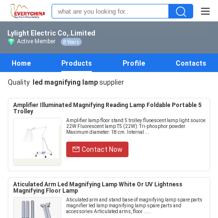
Lylight Electric Co,.Limited
Active Member
8 Years
Home
Products
Profile
Contacts
Quality
led magnifying lamp
supplier
Amplifier Illuminated Magnifying Reading Lamp Foldable Portable 5
Trolley
Amplifier lamp floor stand 5 trolley fluoescent lamp light source
22W Fluorescent lamp T5 (22W): Tri-phosphor powder
Maximum diameter: 18 cm. Internal ...
Contact Now
Aticulated Arm Led Magnifying Lamp White Or UV Lightness
Magnifying Floor Lamp
Aticulated arm and stand base of magnifying lamp spare parts
magnifier led lamp magnifying lamp spare parts and
accessories Articulated arms, floor .....