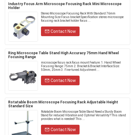
Industry Focus Arm Microscope Focusing Rack Mini Microscope
Holder
Stereo Microscope Focusing Rack With Standard 76mm
Mounting Size Focus bracket Specification stereo microscope
focusing rack bracket holder focus ...
Contact Now
Ring Microscope Table Stand High Accuracy 75mm Hand Wheel
Focusing Range
microscope focus rack focus mount Feature: 1. Hand Wheel
Focusing Range: 75mm 2. Bracket & Bracket Interface Size:
50mm; 25mm 3. Fine-tuned Adjustment ...
Contact Now
Rotatable Boom Microscope Focusing Rack Adjustable Height
Standard Size
Rotatable Boom Microscope Table Stand Need a Sturdy Boom
Stand for reduced Vibration and Optimal Versatility? This stand
provides what is needed! This ...
Contact Now