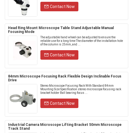
Contact Now
Head Ring Mount Microscope Table Stand Adjustable Manual
Focusing Mode
The adjustable hand wheel can be adjusted to ensure the
reliable use for a long time The diameter of the installation hole
of the column is 25mm, and ...
Contact Now
84mm Microscope Focusing Rack Flexible Design Inclinable Focus
Drive
Stereo Microscope Focusing Rack With Standard 84mm
Mounting Size Specification stereo microscope focusing rack
bracket holder Ball bearing focus ...
Contact Now
Industrial Camera Microscope Lifting Bracket 50mm Microscope
Track Stand