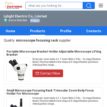
Lylight Electric Co,.Limited
Active Member
8 Years
Home
Products
Profile
Contacts
Quality
microscope focusing rack
supplier
Portable Microscope Bracket Holder Adjustable Microscope Lifting
Bracket
Binocular zoom body 6.3:1 Zoom Ratio ( 0.8x – 5x magnification
factor) Positive detent click-stops at 4 magnification positions
Interpupillary range : ...
Contact Now
Small Microscope Focusing Rack Trinocular Zoom Body Focus
Holder For Microscope
trinocular zoom body 6.3:1 Zoom Ratio ( 0.8x – 5x magnification
factor) Positive detent click-stops at 4 magnification positions
Interpupillary range ...