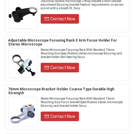
industrial camera microscope Lifting bracket 50mm bracket
adjustment focusing bracket Feature: requirements so we can
assist with a smooth fit. Easy ....
Contact Now
Adjustable Microscope Focusing Rack E Arm Focus Holder For
Stereo Microscope
Stereo Microscope Focusing Rack With Standard 76mm
Mounting Size Specification stereo microscope focusing rack
bracket holder Ball bearing focus ...
Contact Now
76mm Microscope Bracket Holder Coarse Type Durable High
Strength
Stereo Microscope Focusing Rack With Standard 76mm
Mounting Size Focus bracket Specification stereo microscope
focusing rack bracket holder focus ...
Contact Now