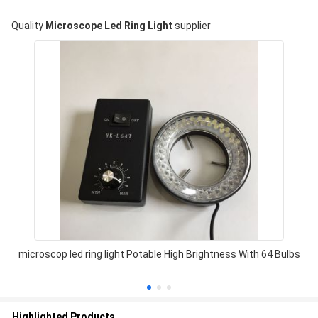
Quality
Microscope Led Ring Light
supplier
microscop led ring light Potable High Brightness With 64 Bulbs
Highlighted Products