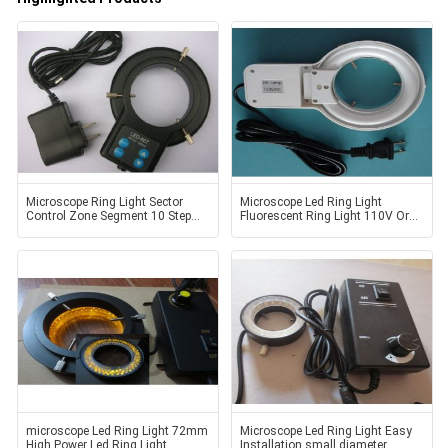
Microscope Ring Light Sector
Microscope Led Ring Light
Control Zone Segment 10 Step
Fluorescent Ring Light 110V Or
led light source
220V
microscope Led Ring Light 72mm
Microscope Led Ring Light Easy
High Power Led Ring Light
Installation small diameter