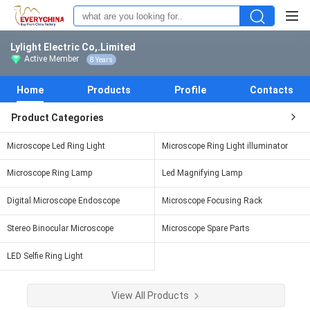
Lylight Electric Co,.Limited
Active Member
8 Years
Home
Products
Profile
Contacts
Product Categories
Microscope Led Ring Light
Microscope Ring Light illuminator
Microscope Ring Lamp
Led Magnifying Lamp
Digital Microscope Endoscope
Microscope Focusing Rack
Stereo Binocular Microscope
Microscope Spare Parts
LED Selfie Ring Light
View All Products