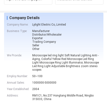
Aluminum Alloy Shell
Company Details
Company Name:
Lylight Electric Co,.Limited
Business Type:
Manufacturer
Distributor/Wholesaler
Exporter
Trading Company
Seller
Other
We Provide:
Microscope led ring light Soft Natural Lighting Anti -
Aging, Colorful Yellow Red Microscope Led Ring
Light Microscope Ring Light Illuminator, Microscope
Led Ring Light Adjustable Brightness zoom stereo
scopes
Employ Number:
50~100
Annual Sales:
1000000-5000000
Year Established:
2004
Address:
RM1C1, No.237 Hongtang Middle Road, Ningbo
315033, China